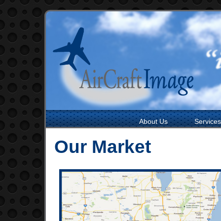
About Us
Services
Our Market