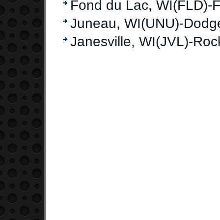
Fond du Lac, WI(FLD)-F
Juneau, WI(UNU)-Dodg
Janesville, WI(JVL)-Ro