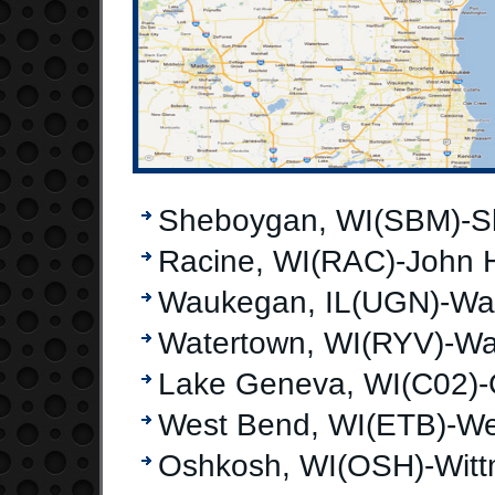
Sheboygan, WI(SBM)-S
Racine, WI(RAC)-John H
Waukegan, IL(UGN)-Wau
Watertown, WI(RYV)-Wa
Lake Geneva, WI(C02)-
West Bend, WI(ETB)-We
Oshkosh, WI(OSH)-Witt