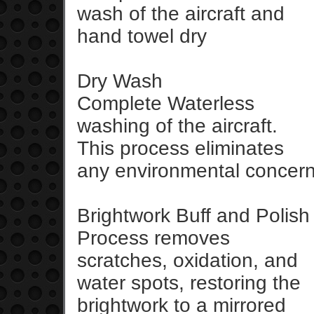
wash of the aircraft and
hand towel dry
Dry Wash
Complete Waterless
washing of the aircraft.
This process eliminates
any environmental concer
Brightwork Buff and Polish
Process removes
scratches, oxidation, and
water spots, restoring the
brightwork to a mirrored