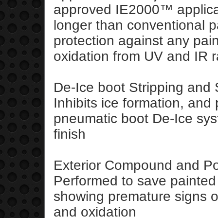
approved IE2000™ applicat
longer than conventional p
protection against any pai
oxidation from UV and IR r
De-Ice boot Stripping and 
Inhibits ice formation, an
pneumatic boot De-Ice sys
finish
Exterior Compound and Po
Performed to save painted 
showing premature signs of
and oxidation