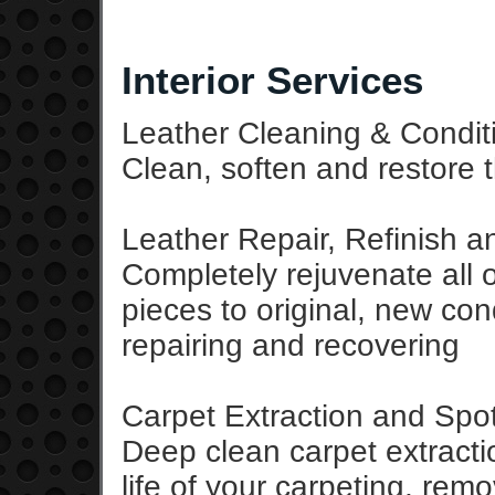
Interior Services
Leather Cleaning & Condit
Clean, soften and restore t
Leather Repair, Refinish 
Completely rejuvenate all of
pieces to original, new cond
repairing and recovering
Carpet Extraction and Sp
Deep clean carpet extract
life of your carpeting, rem