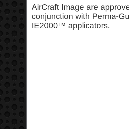
AirCraft Image are appro
conjunction with Perma-Gu
IE2000™ applicators.