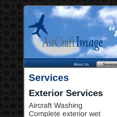
About Us
Services
Services
Exterior Services
Aircraft Washing
Complete exterior wet