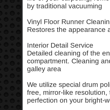
by traditional vacuuming
Vinyl Floor Runner Cleanin
Restores the appearance an
Interior Detail Service
Detailed cleaning of the e
compartment. Cleaning and 
galley area
We utilize special drum pol
free, mirror-like resolution
perfection on your bright-w