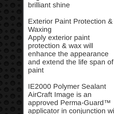
brilliant shine
Exterior Paint Protection &
Waxing
Apply exterior paint
protection & wax will
enhance the appearance
and extend the life span of
paint
IE2000 Polymer Sealant
AirCraft Image is an
approved Perma-Guard™
applicator in conjunction 